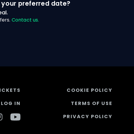
 your preferred date?
al.
fers.
Contact us.
ICKETS
COOKIE POLICY
LOG IN
TERMS OF USE
PRIVACY POLICY