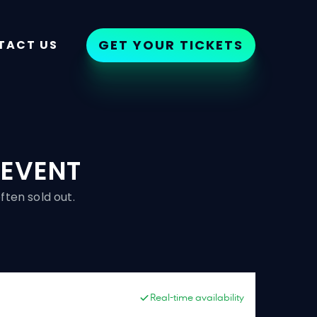
GET YOUR TICKETS
TACT US
 EVENT
ften sold out.