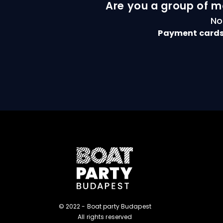
Are you a group of m
No
Payment cards
© 2022 - Boat party Budapest
All rights reserved