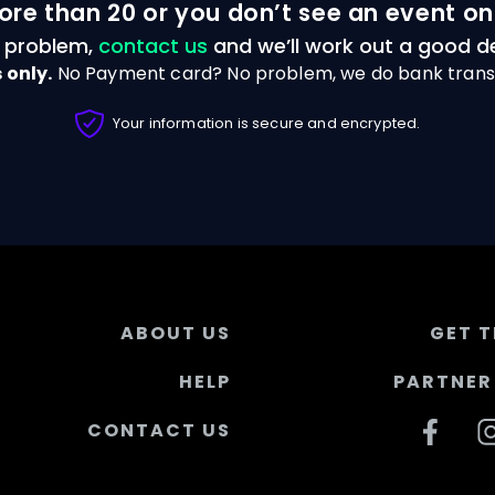
ore than 20 or you don’t see an event on
 problem,
contact us
and we’ll work out a good de
 only.
No Payment card? No problem, we do bank trans
Your information is secure and encrypted.
ABOUT US
GET T
HELP
PARTNER 
CONTACT US