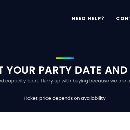
NEED HELP?
CON
T YOUR PARTY DATE AND
ited capacity boat. Hurry up with buying because we are o
Ticket price depends on availability.